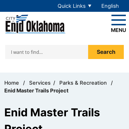
Skip to main content
Quick Links
English
is your cur
MENU
Search
Home
/
Services
/
Parks & Recreation
/
Enid Master Trails Project
Enid Master Trails
Project