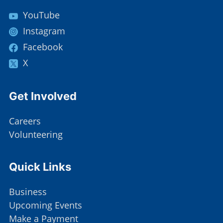
YouTube
Instagram
Facebook
X
Site Footer
Get Involved
Careers
Volunteering
Site Footer
Quick Links
Business
Upcoming Events
Make a Payment