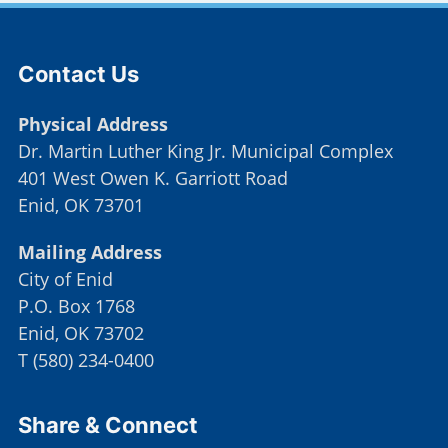
Site Footer
Contact Us
Physical Address
Dr. Martin Luther King Jr. Municipal Complex
401 West Owen K. Garriott Road
Enid, OK 73701
Mailing Address
City of Enid
P.O. Box 1768
Enid, OK 73702
T
(
580) 234-0400
Site Footer
Share & Connect