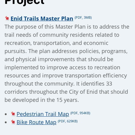
);
Enid Trails Master Plan
(PDF, 3MB)
The purpose of this Master Plan is to address the
trail needs of community residents related to
recreation, transportation, and economic
pursuits. The plan addresses policies, programs,
and physical improvements that should be
implemented to improve access to recreation
resources and improve transportation efficiency
throughout the community. It identifies 33
corridors throughout the City of Enid that should
be developed in the 15 years.
Pedestrian Trail Map
(PDF, 954KB)
Bike Route Map
(PDF, 629KB)