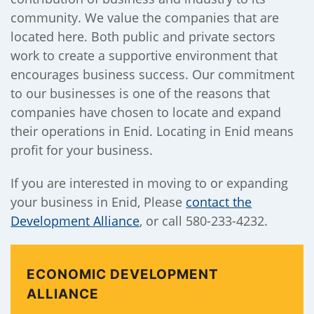
community. We value the companies that are
located here. Both public and private sectors
work to create a supportive environment that
encourages business success. Our commitment
to our businesses is one of the reasons that
companies have chosen to locate and expand
their operations in Enid. Locating in Enid means
profit for your business.
If you are interested in moving to or expanding
your business in Enid, Please
contact the
Development Alliance
, or call 580-233-4232.
ECONOMIC DEVELOPMENT
ALLIANCE