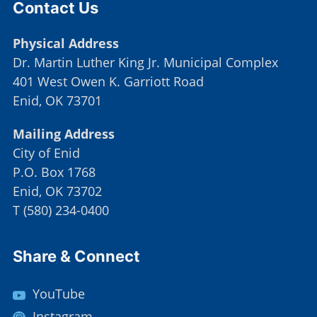
Contact Us
Physical Address
Dr. Martin Luther King Jr. Municipal Complex
401 West Owen K. Garriott Road
Enid, OK 73701
Mailing Address
City of Enid
P.O. Box 1768
Enid, OK 73702
T
(
580) 234-0400
Site Footer
Share & Connect
YouTube
Instagram