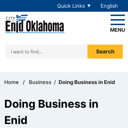
Skip to main content
Quick Links
English
is your cur
MENU
Search
Home
/
Business
/
Doing Business in Enid
Doing Business in
Enid