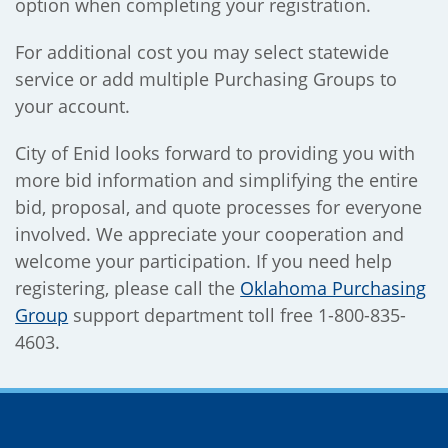
option when completing your registration.
For additional cost you may select statewide
service or add multiple Purchasing Groups to
your account.
City of Enid looks forward to providing you with
more bid information and simplifying the entire
bid, proposal, and quote processes for everyone
involved. We appreciate your cooperation and
welcome your participation. If you need help
registering, please call the
Oklahoma Purchasing
Group
support department toll free 1-800-835-
4603.
Site Footer