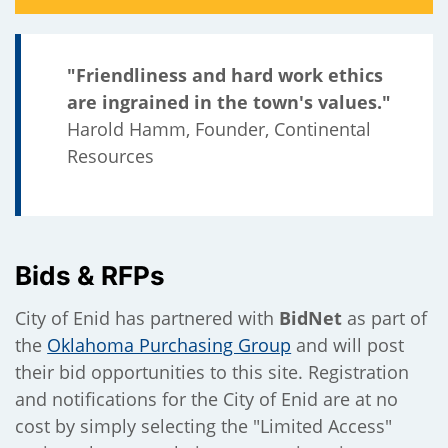
"Friendliness and hard work ethics
are ingrained in the town's values."
Harold Hamm, Founder, Continental
Resources
Bids & RFPs
City of Enid has partnered with
BidNet
as part of
the
Oklahoma Purchasing Group
and will post
their bid opportunities to this site. Registration
and notifications for the City of Enid are at no
cost by simply selecting the "Limited Access"