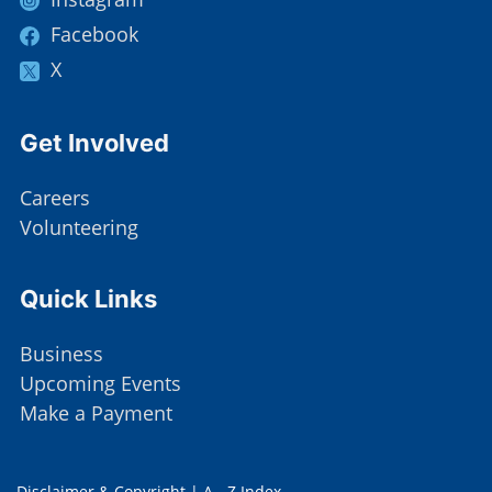
Facebook
X
Site Footer
Get Involved
Careers
Volunteering
Site Footer
Quick Links
Business
Upcoming Events
Make a Payment
Disclaimer & Copyright
|
A - Z Index