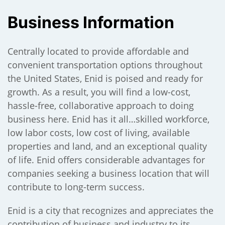
Business Information
);
Centrally located to provide affordable and
convenient transportation options throughout
the United States, Enid is poised and ready for
growth. As a result, you will find a low-cost,
hassle-free, collaborative approach to doing
business here. Enid has it all…skilled workforce,
low labor costs, low cost of living, available
properties and land, and an exceptional quality
of life. Enid offers considerable advantages for
companies seeking a business location that will
contribute to long-term success.
Enid is a city that recognizes and appreciates the
contribution of business and industry to its