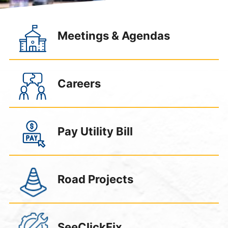
);
Meetings & Agendas
Careers
Pay Utility Bill
Road Projects
SeeClickFix