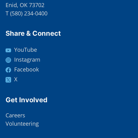
Enid, OK 73702
T
(
580) 234-0400
Site Footer
Share & Connect
YouTube
Instagram
Facebook
X
Site Footer
Get Involved
Careers
Volunteering
Site Footer