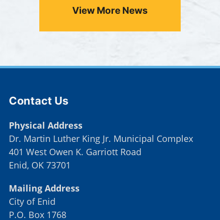
View More News
Press left and right keys to move between tabs. Pr
Site Footer
Contact Us
Physical Address
Dr. Martin Luther King Jr. Municipal Complex
401 West Owen K. Garriott Road
Enid, OK 73701
Mailing Address
City of Enid
P.O. Box 1768