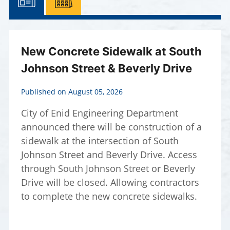
New Concrete Sidewalk at South
Johnson Street & Beverly Drive
Published on August 05, 2026
City of Enid Engineering Department
announced there will be construction of a
sidewalk at the intersection of South
Johnson Street and Beverly Drive. Access
through South Johnson Street or Beverly
Drive will be closed. Allowing contractors
to complete the new concrete sidewalks.