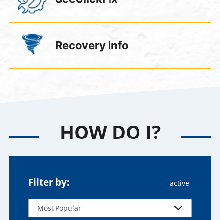
Recovery Info
HOW DO I?
Filter by: