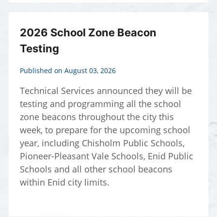
2026 School Zone Beacon
Testing
Published on August 03, 2026
Technical Services announced they will be
testing and programming all the school
zone beacons throughout the city this
week, to prepare for the upcoming school
year, including Chisholm Public Schools,
Pioneer-Pleasant Vale Schools, Enid Public
Schools and all other school beacons
within Enid city limits.