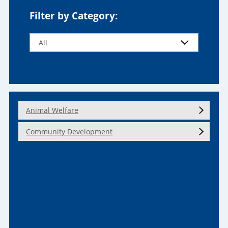
Filter by Category:
Animal Welfare
Community Development