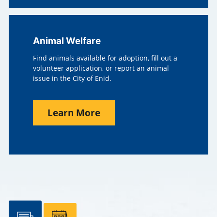
Animal Welfare
Find animals available for adoption, fill out a
volunteer application, or report an animal
issue in the City of Enid.
Learn More