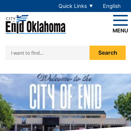
Skip to main content
Quick Links
English
is your cur
MENU
Search
Home