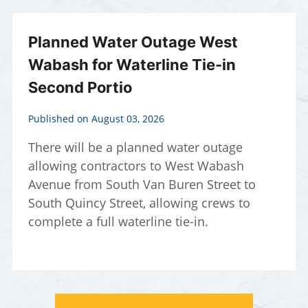
Planned Water Outage West
Wabash for Waterline Tie-in
Second Portio
Published on August 03, 2026
There will be a planned water outage
allowing contractors to West Wabash
Avenue from South Van Buren Street to
South Quincy Street, allowing crews to
complete a full waterline tie-in.