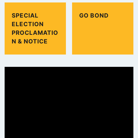
SPECIAL
GO BOND
ELECTION
PROCLAMATIO
N & NOTICE