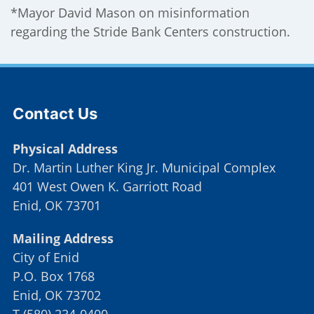
*Mayor David Mason on misinformation
regarding the Stride Bank Centers construction.
Site Footer
Contact Us
Physical Address
Dr. Martin Luther King Jr. Municipal Complex
401 West Owen K. Garriott Road
Enid, OK 73701
Mailing Address
City of Enid
P.O. Box 1768
Enid, OK 73702