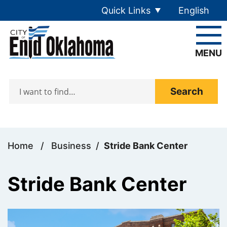
Skip to main content
Quick Links
English
is your cur
MENU
Search
Home
/
Business
/
Stride Bank Center
Stride Bank Center