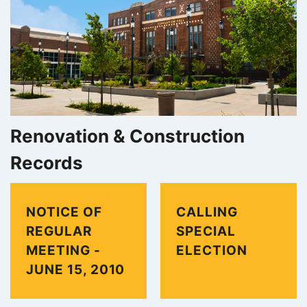
);
Renovation & Construction
Records
NOTICE OF
CALLING
REGULAR
SPECIAL
MEETING -
ELECTION
JUNE 15, 2010