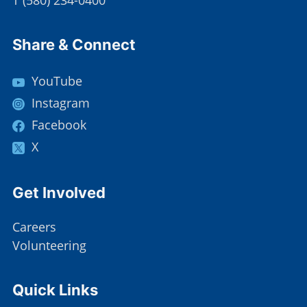
T
(
580) 234-0400
Site Footer
Share & Connect
YouTube
Instagram
Facebook
X
Site Footer
Get Involved
Careers
Volunteering
Site Footer
Quick Links