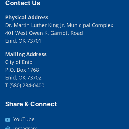
Contact Us
Physical Address
Dr. Martin Luther King Jr. Municipal Complex
401 West Owen K. Garriott Road
Enid, OK 73701
Mailing Address
City of Enid
P.O. Box 1768
Enid, OK 73702
T
(
580) 234-0400
Site Footer
Share & Connect
YouTube
Instagram