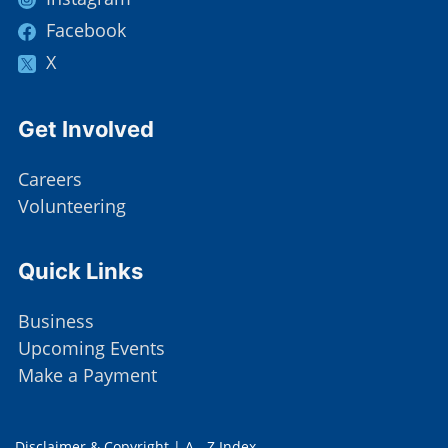
Facebook
X
Site Footer
Get Involved
Careers
Volunteering
Site Footer
Quick Links
Business
Upcoming Events
Make a Payment
Disclaimer & Copyright
|
A - Z Index