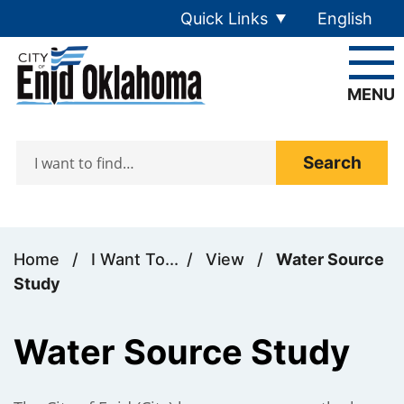
Skip to main content
Quick Links
English
is your cur
MENU
Search
Home
/
I Want To...
/
View
/
Water Source
Study
Water Source Study