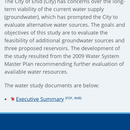
The City of Enid (City) has concerns over the long-
term viability of the current water supply
(groundwater), which has prompted the City to
);
evaluate alternative water sources. The goals and
objectives of this study are to evaluate the
feasibility of additional groundwater sources and
three proposed reservoirs. The development of
the study resulted from the 2009 Water System
Master Plan recommending further evaluation of
available water resources.
The water study documents are below:
Executive Summary
(PDF, 4MB)
Site Footer