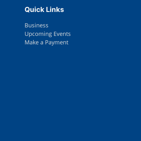
Site Footer
Quick Links
Business
Upcoming Events
Make a Payment