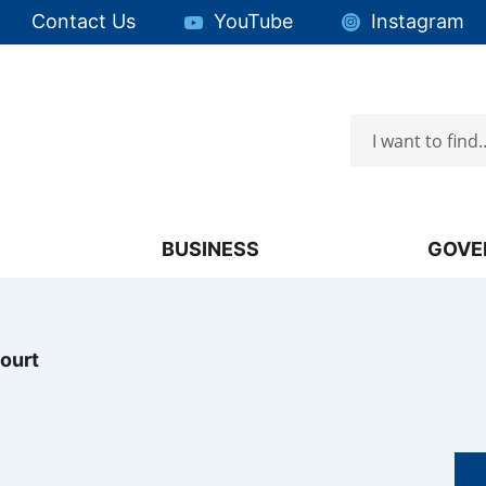
Quick Links:
Contact Us
YouTube
Instagram
Search
Focus will then be set to the first menu item.
BUSINESS
GOVE
ourt