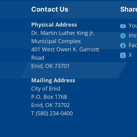
Site Footer
Sit
Contact Us
Shar
Physical Address
Yo
Dr. Martin Luther King Jr.
In
Municipal Complex
Fa
401 West Owen K. Garriott
X
Road
Enid, OK 73701
Mailing Address
City of Enid
P.O. Box 1768
Enid, OK 73702
T
(
580) 234-0400