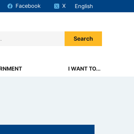
Facebook
X
English
is your current preferr
RNMENT
I WANT TO...