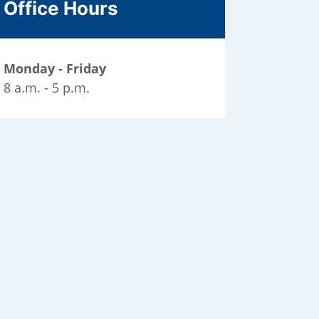
Office Hours
Monday - Friday
8 a.m. - 5 p.m.