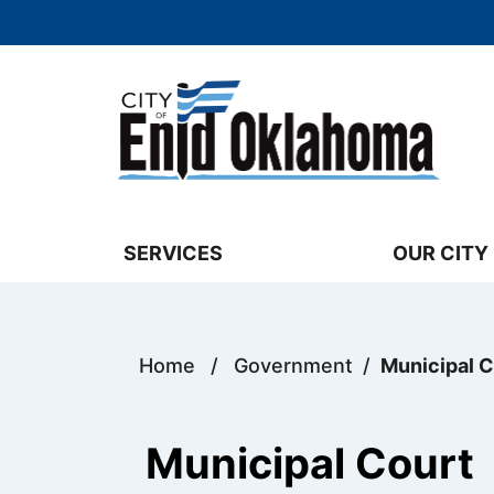
Skip to main content
Select the Escape key to close the menu. 
SERVICES
OUR CITY
Home
/
Government
/
Municipal C
Municipal Court