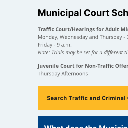
Municipal Court Sc
Traffic Court/Hearings for Adult 
Monday, Wednesday and Thursday - 
Friday - 9 a.m.
Note: Trials may be set for a different t
Juvenile Court for Non-Traffic Offe
Thursday Afternoons
);
Search Traffic and Criminal