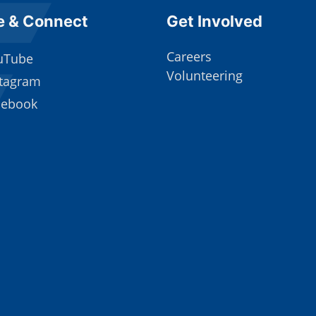
e Footer
Site Footer
e & Connect
Get Involved
Careers
uTube
Volunteering
stagram
cebook