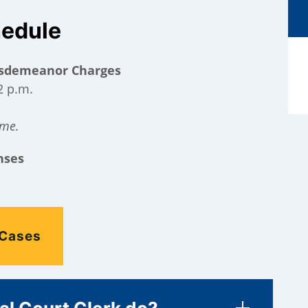
hedule
Misdemeanor Charges
2 p.m.
ime.
nses
 Cases