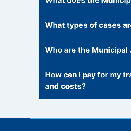
What does the Municip
What types of cases a
Who are the Municipal
How can I pay for my tra
and costs?