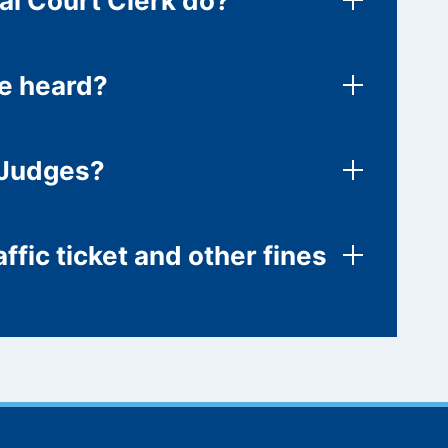
al Court Clerk do?
re heard?
 Judges?
ffic ticket and other fines