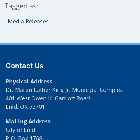
Tagged as:
Media Releases
Site Footer
Contact Us
Physical Address
Dr. Martin Luther King Jr. Municipal Complex
401 West Owen K. Garriott Road
Enid, OK 73701
Mailing Address
City of Enid
P.O. Box 1768