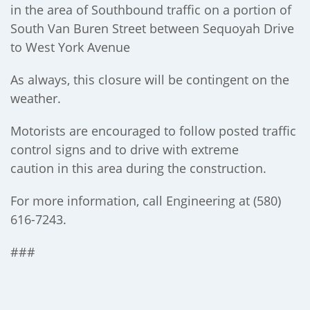
in the area of Southbound traffic on a portion of
South Van Buren Street between Sequoyah Drive
to West York Avenue
As always, this closure will be contingent on the
weather.
Motorists are encouraged to follow posted traffic
control signs and to drive with extreme
caution in this area during the construction.
For more information, call Engineering at (580)
616-7243.
###