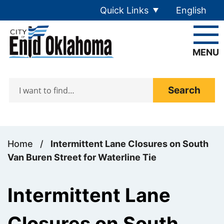
Skip to main content
Quick Links
English
is your cur
MENU
Search
Home
/
Intermittent Lane Closures on South
Van Buren Street for Waterline Tie
Intermittent Lane
Closures on South