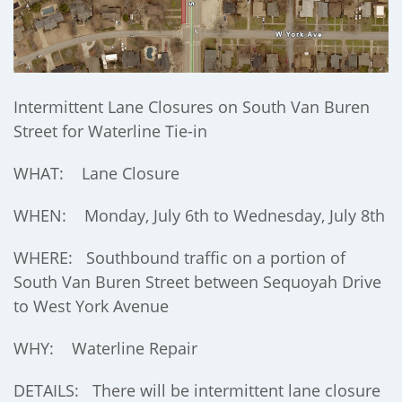
Intermittent Lane Closures on South Van Buren
Street for Waterline Tie-in
WHAT: Lane Closure
WHEN: Monday, July 6th to Wednesday, July 8th
WHERE: Southbound traffic on a portion of
South Van Buren Street between Sequoyah Drive
to West York Avenue
WHY: Waterline Repair
DETAILS: There will be intermittent lane closure