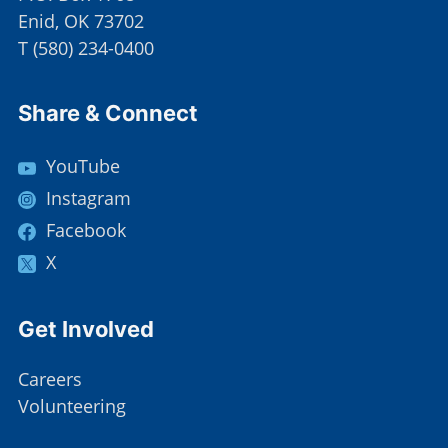
Enid, OK 73702
T
(
580) 234-0400
Site Footer
Share & Connect
YouTube
Instagram
Facebook
X
Site Footer
Get Involved
Careers
Volunteering
Site Footer