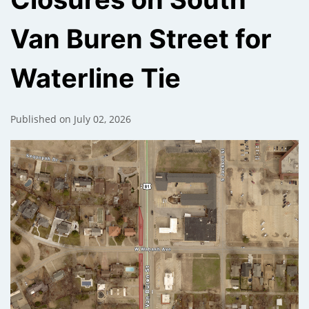
Van Buren Street for
);
Waterline Tie
Published on July 02, 2026