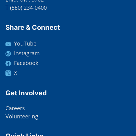
T
(
580) 234-0400
Site Footer
Share & Connect
YouTube
Instagram
Facebook
X
Site Footer
Get Involved
Careers
Volunteering
Site Footer
Quick Links