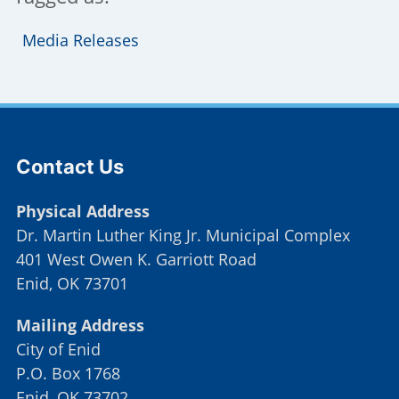
Media Releases
Site Footer
Contact Us
Physical Address
Dr. Martin Luther King Jr. Municipal Complex
401 West Owen K. Garriott Road
Enid, OK 73701
Mailing Address
City of Enid
P.O. Box 1768
Enid, OK 73702