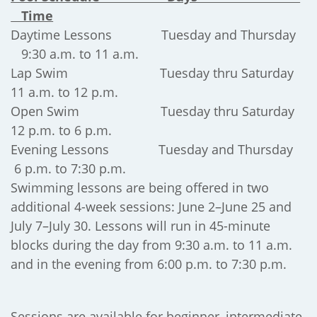
Time
Daytime Lessons Tuesday and Thursday
9:30 a.m. to 11 a.m.
Lap Swim Tuesday thru Saturday
11 a.m. to 12 p.m.
Open Swim Tuesday thru Saturday
12 p.m. to 6 p.m.
Evening Lessons Tuesday and Thursday
6 p.m. to 7:30 p.m.
Swimming lessons are being offered in two
additional 4-week sessions: June 2–June 25 and
July 7–July 30. Lessons will run in 45-minute
blocks during the day from 9:30 a.m. to 11 a.m.
and in the evening from 6:00 p.m. to 7:30 p.m.
Sessions are available for beginner, intermediate,