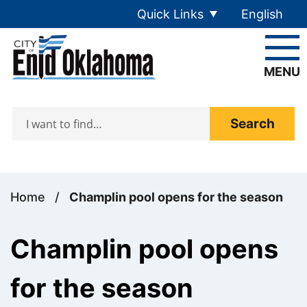
Skip to main content
Quick Links
English
is your cur
MENU
Search
Home
/
Champlin pool opens for the season
Champlin pool opens
for the season