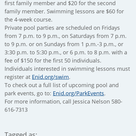
first family member and $20 for the second
family member. Swimming lessons are $60 for
the 4-week course.
Private pool parties are scheduled on Fridays
from 7 p.m. to 9 p.m., on Saturdays from 7 p.m.
to 9 p.m. or on Sundays from 1 p.m.-3 p.m., or
3:30 p.m. to 5:30 p.m., or 6 p.m. to 8 p.m. with a
fee of $150 for the first 50 individuals.
Individuals interested in swimming lessons must
register at
Enid.org/swim
.
To check out a full list of upcoming pool and
park events, go to:
Enid.org/ParkEvents
.
For more information, call Jessica Nelson 580-
616-7313
Tagged as: