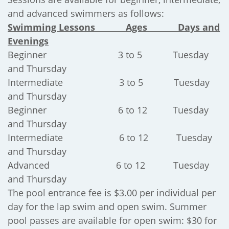
and advanced swimmers as follows:
Swimming Lessons Ages Days and
Evenings
Beginner 3 to 5 Tuesday
and Thursday
Intermediate 3 to 5 Tuesday
and Thursday
Beginner 6 to 12 Tuesday
and Thursday
Intermediate 6 to 12 Tuesday
and Thursday
Advanced 6 to 12 Tuesday
and Thursday
The pool entrance fee is $3.00 per individual per
day for the lap swim and open swim. Summer
pool passes are available for open swim: $30 for