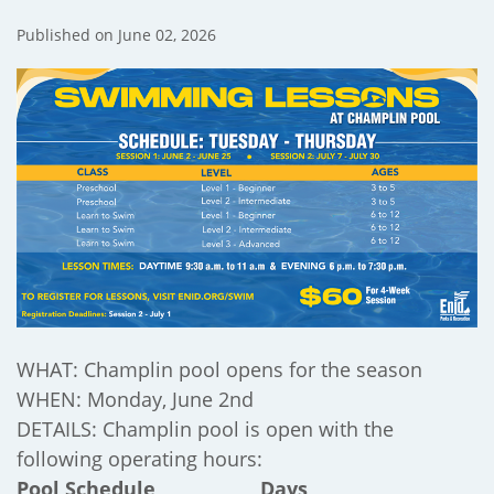
Published on June 02, 2026
);
WHAT: Champlin pool opens for the season
WHEN: Monday, June 2nd
DETAILS: Champlin pool is open with the
following operating hours:
Pool Schedule Days