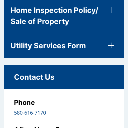
Home Inspection Policy/
Sale of Property
Utility Services Form
Contact Us
Phone
580-616-7170