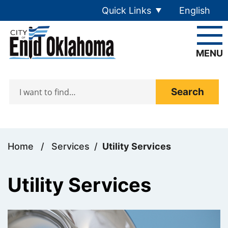
Skip to main content
Quick Links
English
is your cur
MENU
Search
Home
/
Services
/
Utility Services
Utility Services