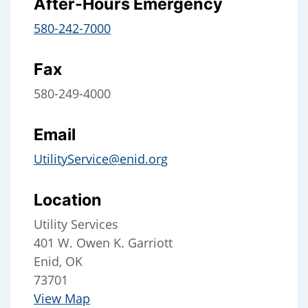
After-Hours Emergency
580-242-7000
Fax
580-249-4000
Email
UtilityService@enid.org
Location
Utility Services
401 W. Owen K. Garriott
Enid, OK
73701
View Map