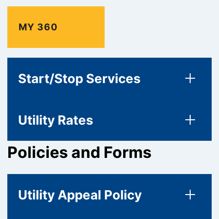
MY 360
Start/Stop Services
Utility Rates
Policies and Forms
Utility Appeal Policy