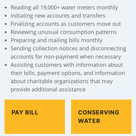
Reading all 19,000+ water meters monthly
Initiating new accounts and transfers
Finalizing accounts as customers move out
Reviewing unusual consumption patterns
Preparing and mailing bills monthly
Sending collection notices and disconnecting
accounts for non-payment when necessary
Assisting customers with information about
their bills, payment options, and information
about charitable organizations that may
provide additional assistance
PAY BILL
CONSERVING
WATER