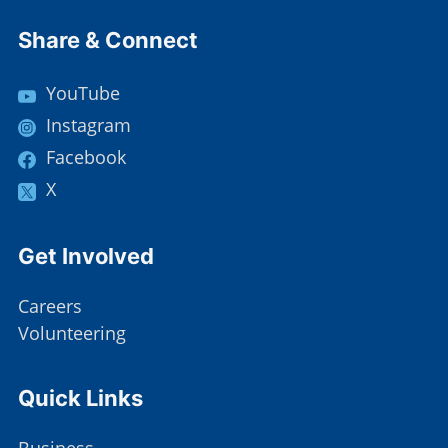
Site Footer
Share & Connect
YouTube
Instagram
Facebook
X
Site Footer
Get Involved
Careers
Volunteering
Site Footer
Quick Links