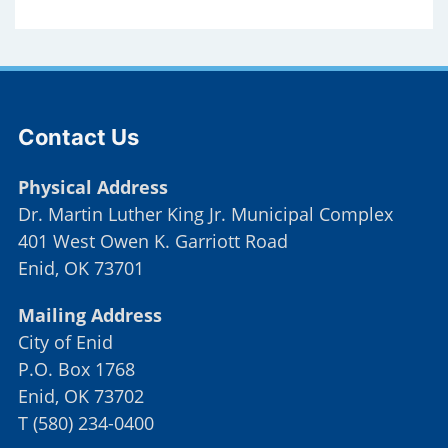
Site Footer
Contact Us
Physical Address
Dr. Martin Luther King Jr. Municipal Complex
401 West Owen K. Garriott Road
Enid, OK 73701
Mailing Address
City of Enid
P.O. Box 1768
Enid, OK 73702
T
(
580) 234-0400