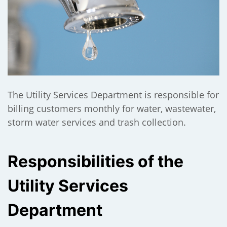
);
The Utility Services Department is responsible for
billing customers monthly for water, wastewater,
storm water services and trash collection.
Responsibilities of the
Utility Services
Department