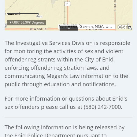
The Investigative Services Division is responsible
for monitoring the activities of sex and violent
offender registrants within the City of Enid,
enforcing offender registration laws, and
communicating Megan's Law information to the
public through education and notifications.
For more information or questions about Enid's
sex offenders please call us at (580) 242-7000.
The following information is being released by
the Enid Police Department pursuant to