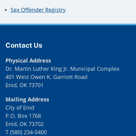
Sex Offender Registry
Site Footer
Contact Us
Physical Address
Dr. Martin Luther King Jr. Municipal Complex
401 West Owen K. Garriott Road
Enid, OK 73701
Mailing Address
City of Enid
P.O. Box 1768
Enid, OK 73702
T
(
580) 234-0400