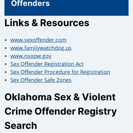
Offenders
Links & Resources
www.sexoffender.com
www.familywatchdog.us
www.nsopw.gov
Sex Offender Registration Act
Sex Offender Procedure for Registration
Sex Offender Safe Zones
Oklahoma Sex & Violent
Crime Offender Registry
Search