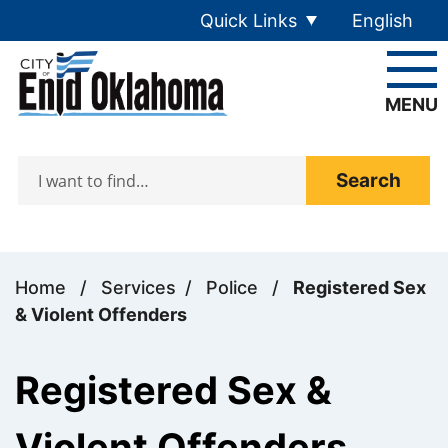
Skip to main content
Quick Links
English
is your cur
MENU
Search
Home
/
Services
/
Police
/
Registered Sex
& Violent Offenders
Registered Sex &
Violent Offenders