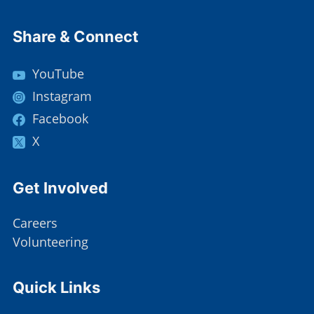
Site Footer
Share & Connect
YouTube
Instagram
Facebook
X
Site Footer
Get Involved
Careers
Volunteering
Site Footer
Quick Links