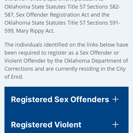
Oklahoma State Statutes Title 57 Sections 582-
587, Sex Offender Registration Act and the
Oklahoma State Statutes Title 57 Sections 591-
599, Mary Rippy Act.
The individuals identified on the links below have
been required to register as a Sex Offender or
Violent Offender by the Oklahoma Department of
Corrections and are currently residing in the City
of Enid.
Registered Sex Offenders
Registered Violent