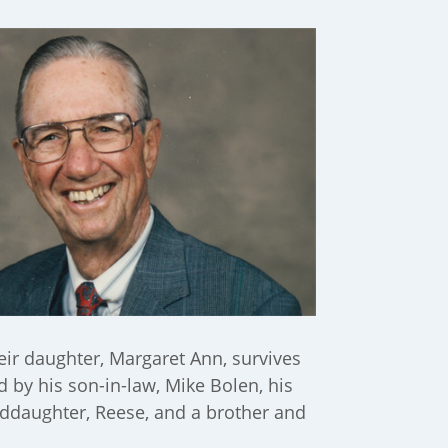
heir daughter, Margaret Ann, survives
d by his son-in-law, Mike Bolen, his
nddaughter, Reese, and a brother and