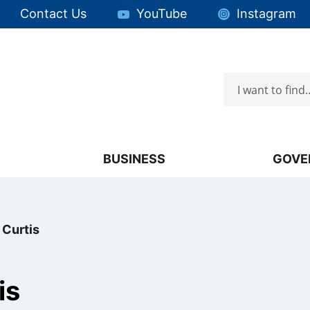
Quick Links:
Contact Us
YouTube
Instagram
Search
Focus will then be set to the first menu item.
BUSINESS
GOVE
 Curtis
is