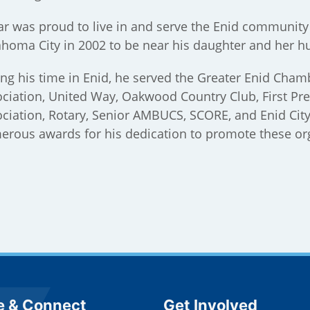
r was proud to live in and serve the Enid community 
homa City in 2002 to be near his daughter and her h
ng his time in Enid, he served the Greater Enid Cha
ciation, United Way, Oakwood Country Club, First Pre
ciation, Rotary, Senior AMBUCS, SCORE, and Enid Cit
rous awards for his dedication to promote these or
e Footer
Site Footer
e & Connect
Get Involved