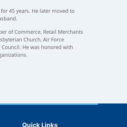
for 45 years. He later moved to
usband.
mber of Commerce, Retail Merchants
sbyterian Church, Air Force
y Council. He was honored with
ganizations.
Site Footer
Quick Links