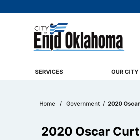
Skip to main content
Select the Escape key to close the menu. 
SERVICES
OUR CITY
Home
/
Government
/
2020 Oscar
2020 Oscar Curt