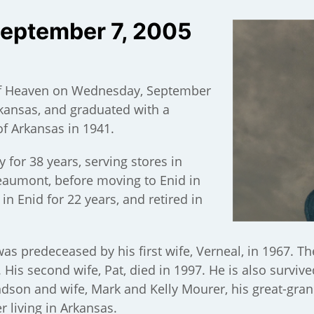
September 7, 2005
of Heaven on Wednesday, September
Arkansas, and graduated with a
of Arkansas in 1941.
for 38 years, serving stores in
Beaumont, before moving to Enid in
n Enid for 22 years, and retired in
as predeceased by his first wife, Verneal, in 1967. T
 His second wife, Pat, died in 1997. He is also survive
dson and wife, Mark and Kelly Mourer, his great-gra
er living in Arkansas.