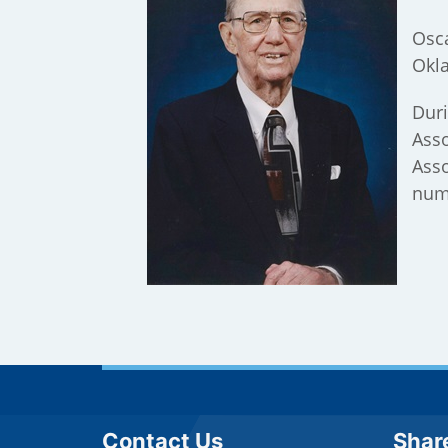
Osca
Okla
Duri
Asso
Asso
nume
Site Footer
Sit
Contact Us
Shar