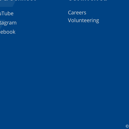
Careers
uTube
Volunteering
stagram
cebook
©