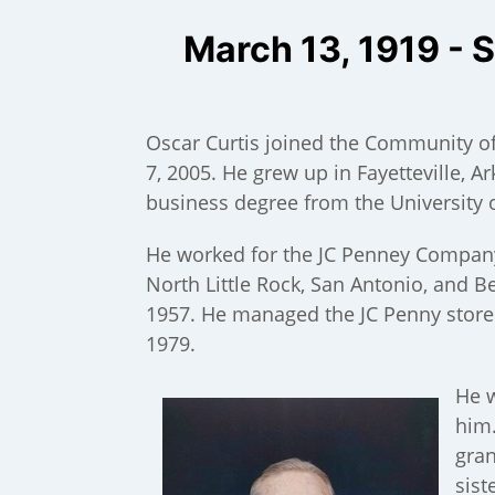
March 13, 1919 - 
Oscar Curtis joined the Community 
7, 2005. He grew up in Fayetteville, 
business degree from the University 
He worked for the JC Penney Company 
North Little Rock, San Antonio, and 
1957. He managed the JC Penny store i
1979.
);
He w
him.
gran
sist