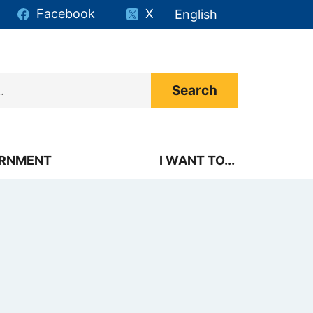
Facebook
X
English
is your current preferr
RNMENT
I WANT TO...