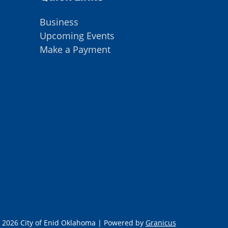
Business
Upcoming Events
Make a Payment
 2026 City of Enid Oklahoma |
Powered by
Granicus