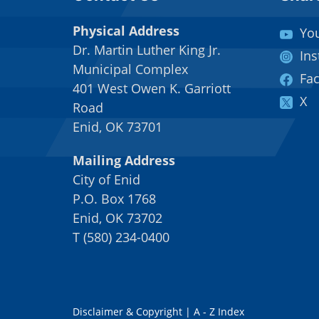
Physical Address
Yo
Dr. Martin Luther King Jr.
In
Municipal Complex
Fa
401 West Owen K. Garriott
X
Road
Enid, OK 73701
Mailing Address
City of Enid
P.O. Box 1768
Enid, OK 73702
T
(
580) 234-0400
Disclaimer & Copyright
|
A - Z Index