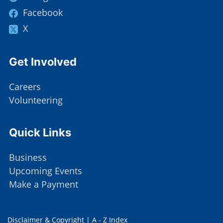
Facebook
X
Site Footer
Get Involved
Careers
Volunteering
Site Footer
Quick Links
Business
Upcoming Events
Make a Payment
Disclaimer & Copyright
|
A - Z Index