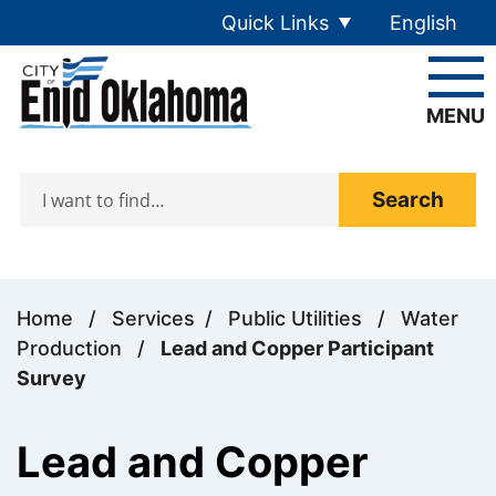
Skip to main content
Quick Links
English
is your cur
MENU
Search
Home
/
Services
/
Public Utilities
/
Water
Production
/
Lead and Copper Participant
Survey
Lead and Copper