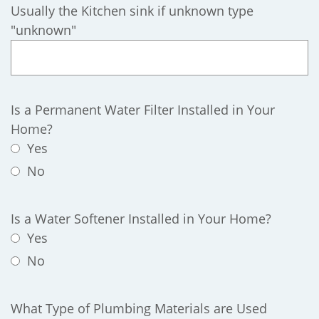
Usually the Kitchen sink if unknown type
"unknown"
Is a Permanent Water Filter Installed in Your
Home?
Yes
No
Is a Water Softener Installed in Your Home?
Yes
No
What Type of Plumbing Materials are Used