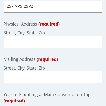
Physical Address
(required)
Street, City, State, Zip
Mailing Address
(required)
Street, City, State, Zip
Year of Plumbing at Main Consumption Tap
(required)