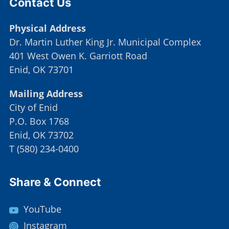
Contact Us
Physical Address
Dr. Martin Luther King Jr. Municipal Complex
401 West Owen K. Garriott Road
Enid, OK 73701
Mailing Address
City of Enid
P.O. Box 1768
Enid, OK 73702
T
(
580) 234-0400
Site Footer
Share & Connect
YouTube
Instagram