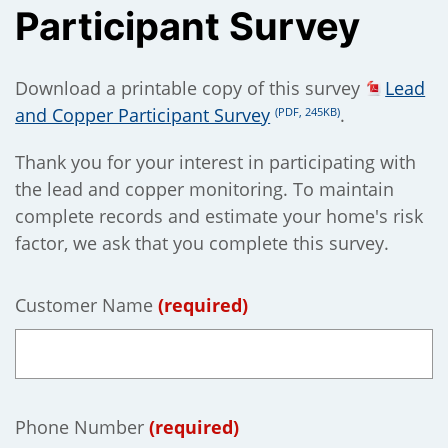
Participant Survey
);
Download a printable copy of this survey
Lead
and Copper Participant Survey
.
(PDF, 245KB)
Thank you for your interest in participating with
the lead and copper monitoring. To maintain
complete records and estimate your home's risk
factor, we ask that you complete this survey.
Customer Name
(required)
Phone Number
(required)