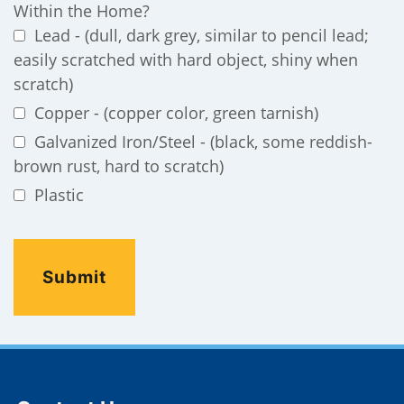
Within the Home?
Lead - (dull, dark grey, similar to pencil lead;
easily scratched with hard object, shiny when
scratch)
Copper - (copper color, green tarnish)
Galvanized Iron/Steel - (black, some reddish-
brown rust, hard to scratch)
Plastic
Site Footer