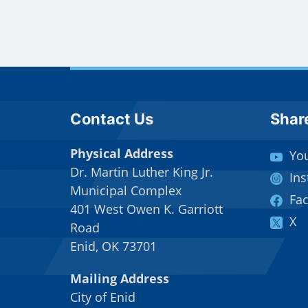
Site Footer
Sit
Contact Us
Shar
Physical Address
Yo
Dr. Martin Luther King Jr.
In
Municipal Complex
Fa
401 West Owen K. Garriott
X
Road
Enid, OK 73701
Mailing Address
City of Enid