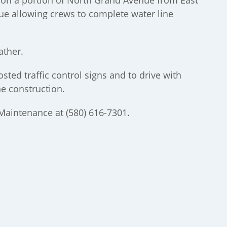
e on a portion of North Grand Avenue from East
e allowing crews to complete water line
ather.
sted traffic control signs and to drive with
he construction.
 Maintenance at (580) 616-7301.