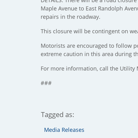
DETAILS: There will be a road closur
Maple Avenue to East Randolph Avenu
repairs in the roadway.
This closure will be contingent on we
Motorists are encouraged to follow po
extreme caution in this area during t
For more information, call the Utility
###
Tagged as:
Media Releases