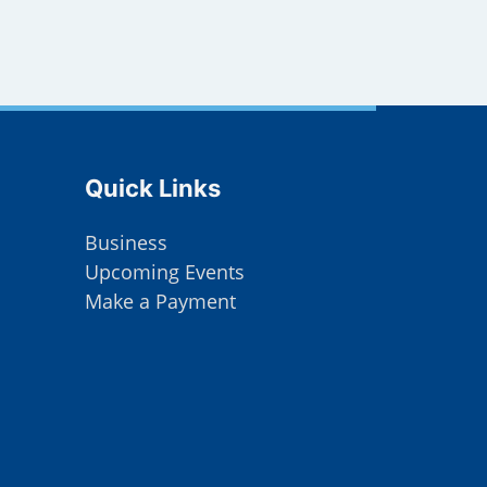
Site Footer
Quick Links
Business
Upcoming Events
Make a Payment