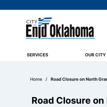
Skip to main content
Select the Escape key to close the menu. 
SERVICES
OUR CITY
Home
/
Road Closure on North Gra
Road Closure on