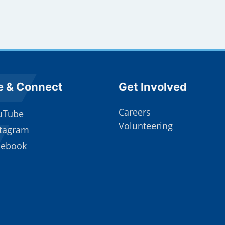
e Footer
Site Footer
e & Connect
Get Involved
Careers
uTube
Volunteering
stagram
cebook