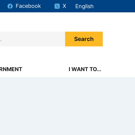
Facebook
X
English
is your current preferr
RNMENT
I WANT TO...