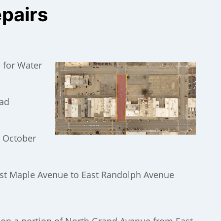
epairs
 for Water
oad
, October
st Maple Avenue to East Randolph Avenue