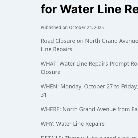
for Water Line R
Published on October 24, 2025
Road Closure on North Grand Avenue
Line Repairs
WHAT: Water Line Repairs Prompt R
Closure
WHEN: Monday, October 27 to Friday
31
);
WHERE: North Grand Avenue from Ea
WHY: Water Line Repairs