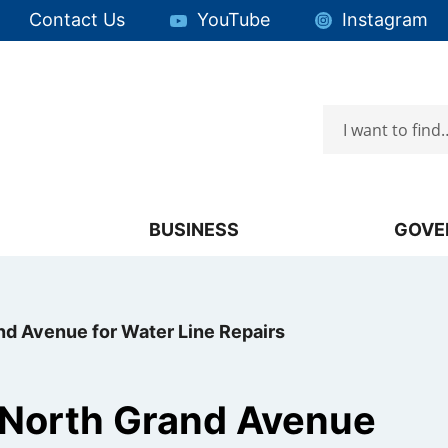
Quick Links:
Contact Us
YouTube
Instagram
Search
Focus will then be set to the first menu item.
BUSINESS
GOVE
nd Avenue for Water Line Repairs
 North Grand Avenue