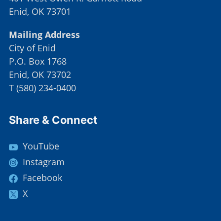
Enid, OK 73701
Mailing Address
City of Enid
P.O. Box 1768
Enid, OK 73702
T
(
580) 234-0400
Site Footer
Share & Connect
YouTube
Instagram
Facebook
X
Site Footer