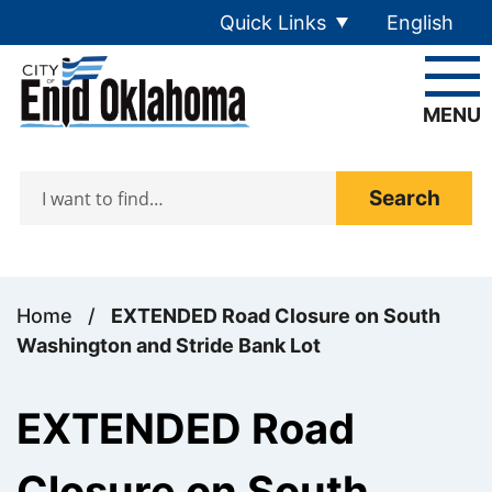
Skip to main content
Quick Links
English
is your cur
MENU
Search
Home
/
EXTENDED Road Closure on South
Washington and Stride Bank Lot
EXTENDED Road
Closure on South