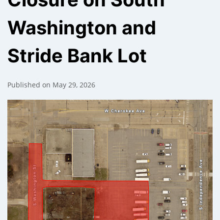
Washington and
);
Stride Bank Lot
Published on May 29, 2026