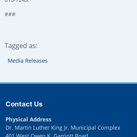
###
Tagged as:
Media Releases
Site Footer
Contact Us
Physical Address
Dr. Martin Luther King Jr. Municipal Complex
401 West Owen K. Garriott Road