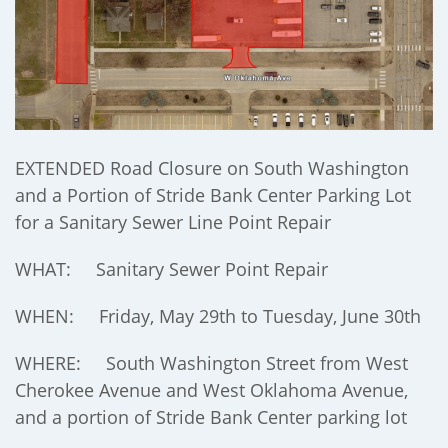
EXTENDED Road Closure on South Washington
and a Portion of Stride Bank Center Parking Lot
for a Sanitary Sewer Line Point Repair
WHAT: Sanitary Sewer Point Repair
WHEN: Friday, May 29th to Tuesday, June 30th
WHERE: South Washington Street from West
Cherokee Avenue and West Oklahoma Avenue,
and a portion of Stride Bank Center parking lot