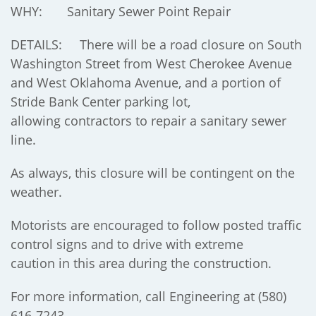
WHY: Sanitary Sewer Point Repair
DETAILS: There will be a road closure on South
Washington Street from West Cherokee Avenue
and West Oklahoma Avenue, and a portion of
Stride Bank Center parking lot,
allowing contractors to repair a sanitary sewer
line.
As always, this closure will be contingent on the
weather.
Motorists are encouraged to follow posted traffic
control signs and to drive with extreme
caution in this area during the construction.
For more information, call Engineering at (580)
616-7243.