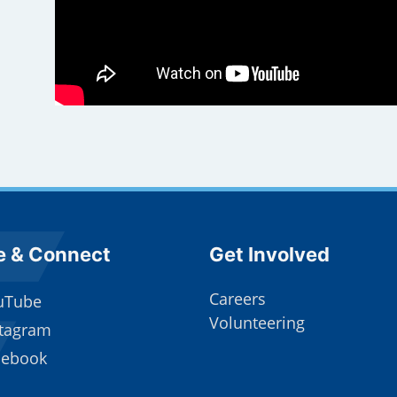
e Footer
Site Footer
e & Connect
Get Involved
Careers
uTube
Volunteering
stagram
cebook