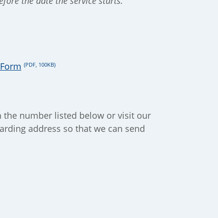
fore the date the service starts.
n Form
(PDF, 100KB)
n the number listed below or visit our
rwarding address so that we can send