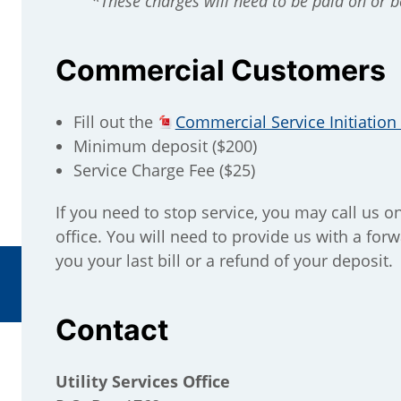
*These charges will need to be paid on or be
Commercial Customers
Fill out the
Commercial Service Initiatio
Minimum deposit ($200)
Service Charge Fee ($25)
If you need to stop service, you may call us o
office. You will need to provide us with a fo
you your last bill or a refund of your deposit.
Contact
Utility Services Office