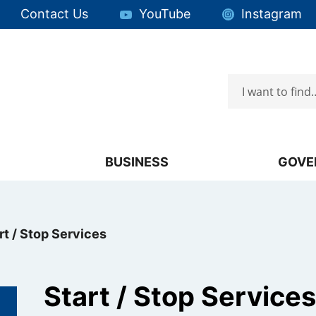
Quick Links:
Contact Us
YouTube
Instagram
Search
Focus will then be set to the first menu item.
BUSINESS
GOVE
rt / Stop Services
Start / Stop Services