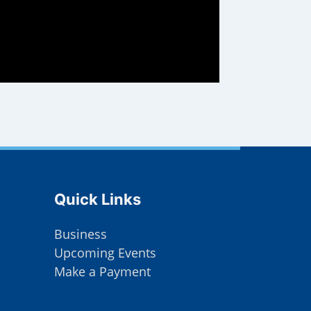
Site Footer
Quick Links
Business
Upcoming Events
Make a Payment