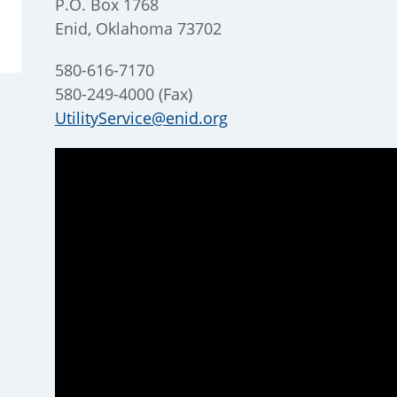
P.O. Box 1768
Enid, Oklahoma 73702
580-616-7170
580-249-4000 (Fax)
UtilityService@enid.org