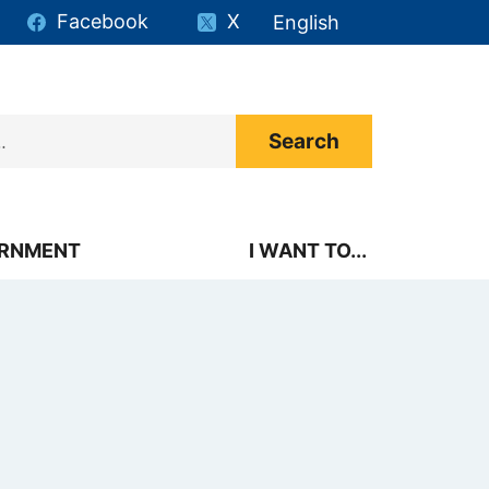
Facebook
X
English
is your current preferr
RNMENT
I WANT TO...