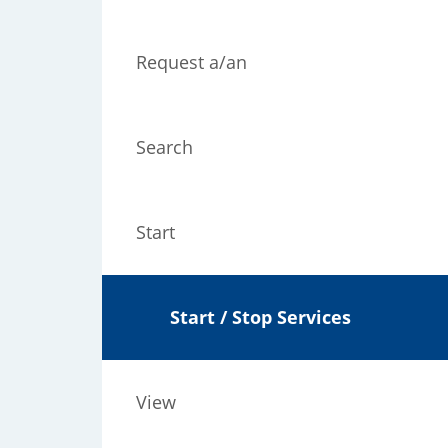
Request a/an
Search
Start
Start / Stop Services
View