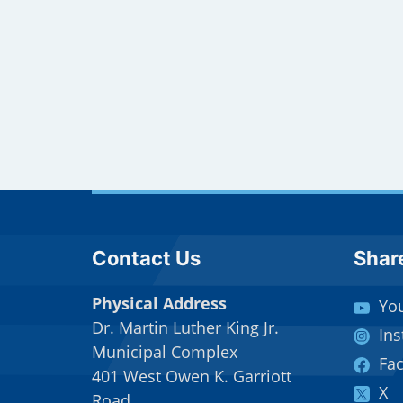
Site Footer
Sit
Contact Us
Shar
Physical Address
Yo
Dr. Martin Luther King Jr.
In
Municipal Complex
Fa
401 West Owen K. Garriott
X
Road