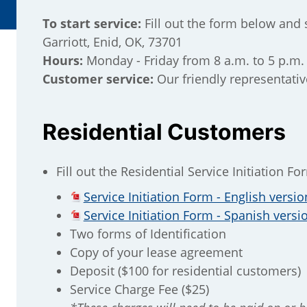
To start service:
Fill out the form below and 
Garriott, Enid, OK, 73701
Hours:
Monday - Friday from 8 a.m. to 5 p.m.
Customer service:
Our friendly representativ
Residential Customers
Fill out the Residential Service Initiation Fo
Service Initiation Form - English versio
Service Initiation Form - Spanish versi
Two forms of Identification
Copy of your lease agreement
Deposit ($100 for residential customers)
Service Charge Fee ($25)