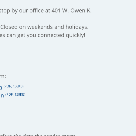
stop by our office at 401 W. Owen K.
 Closed on weekends and holidays.
es can get you connected quickly!
rm:
n
(PDF, 136KB)
on
(PDF, 139KB)