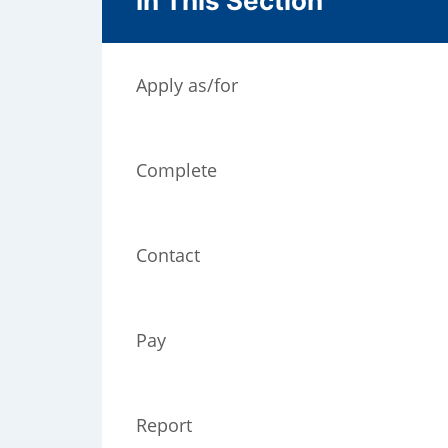
In This Section
Apply as/for
Complete
Contact
);
Pay
Report